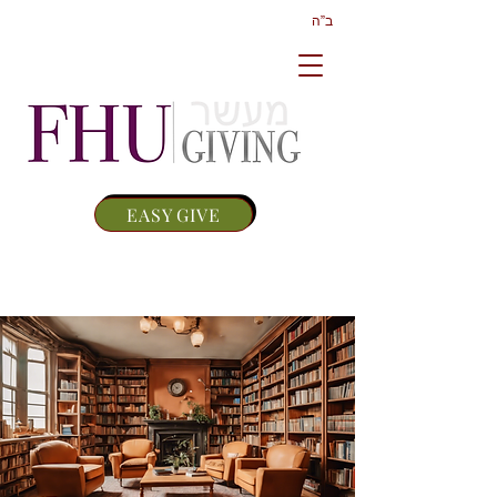
ב”ה
EASY GIVE