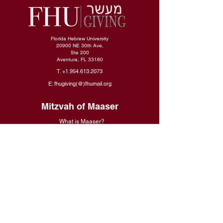
Florida Hebrew University
20900 NE 30th Ave,
Ste 200
Aventura, FL 33180
T.
+1.954.613.2073
E: fhugiving(@)fhumail.org
Mitzvah of Maaser
What is Maaser
?
Why Is It Crucial?
What Will It Bring For Me
?
Make a Gift
Give Now
Gifting Policies
Need Help With Your Gift?
International Donors