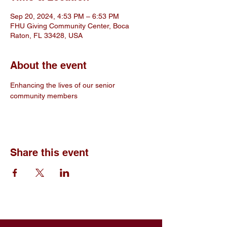
Sep 20, 2024, 4:53 PM – 6:53 PM
FHU Giving Community Center, Boca
Raton, FL 33428, USA
About the event
Enhancing the lives of our senior 
community members
Share this event