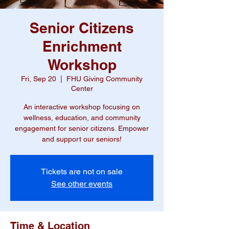
Senior Citizens
Enrichment
Workshop
Fri, Sep 20
  |  
FHU Giving Community
Center
An interactive workshop focusing on
wellness, education, and community
engagement for senior citizens. Empower
and support our seniors!
Tickets are not on sale
See other events
Time & Location