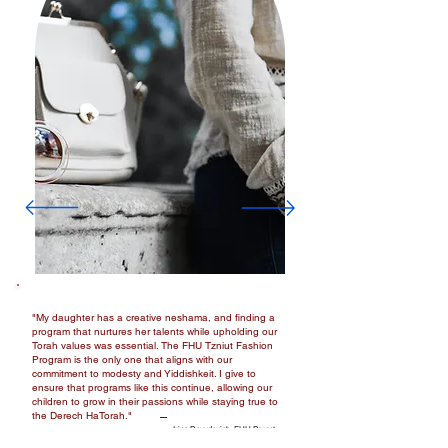
"My daughter has a creative neshama, and finding a
program that nurtures her talents while upholding our
Torah values was essential. The FHU Tzniut Fashion
Program is the only one that aligns with our
commitment to modesty and Yiddishkeit. I give to
ensure that programs like this continue, allowing our
children to grow in their passions while staying true to
the Derech HaTorah."
Irina Davydovich, FHU Parent