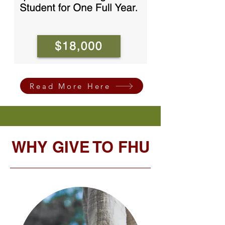
Read More Here
WHY GIVE TO FHU