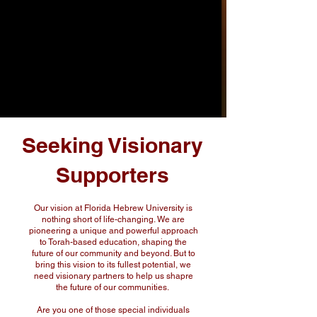
Seeking Visionary
Supporters
Our vision at Florida Hebrew University is
nothing short of life-changing. We are
pioneering a unique and powerful approach
to Torah-based education, shaping the
future of our community and beyond. But to
bring this vision to its fullest potential, we
need visionary partners to help us shapre
the future of our communities.
Are you one of those special individuals