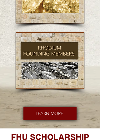
LEARN MORE
FHU SCHOLARSHIP