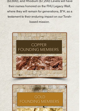
($3,600), and Rhodium ($7,200) Levels will have
their names honored on the FHU Legacy Wall,
where they will remain for generations, B"H, as a
testament to their enduring impact on our Torah-
based mission.