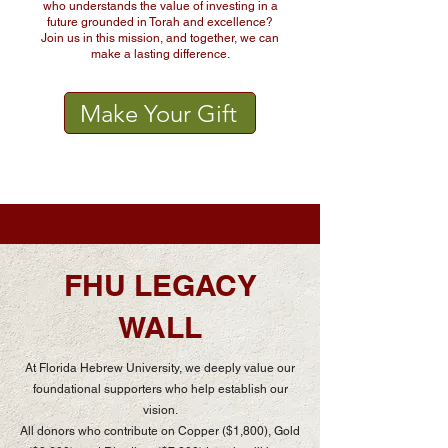
who understands the value of investing in a
future grounded in Torah and excellence?
Join us in this mission, and together, we can
make a lasting difference.
Make Your Gift
FHU LEGACY
WALL
At Florida Hebrew University, we deeply value our
foundational supporters who help establish our
vision.
All donors who contribute on Copper ($1,800), Gold