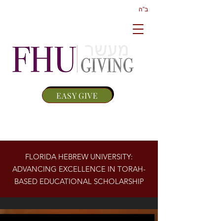
ב”ה
EASY GIVE
FLORIDA HEBREW UNIVERSITY:
ADVANCING EXCELLENCE IN TORAH-
BASED EDUCATIONAL SCHOLARSHIP