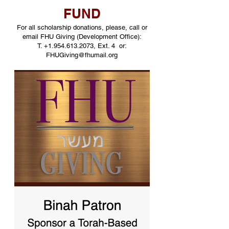
FUND
For all scholarship donations, please, call or
email FHU Giving (Development Office):
T.
+1.954.613.2073
, Ext. 4 or:
FHUGiving@fhumail.org